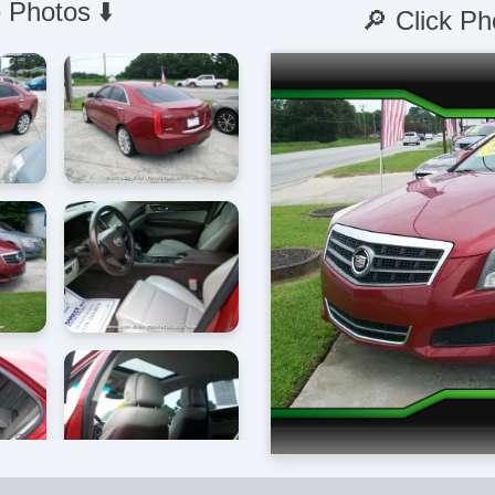
 Photos ⬇️
🔎 Click Ph