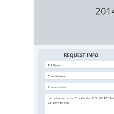
201
REQUEST INFO
Full Name
Email Address
Phone Number*
I am interested in the 2014 Cadillac ATS LUXURY tha
you have for sale.