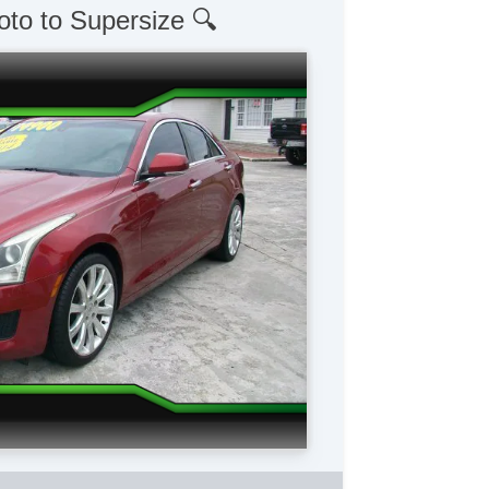
oto to Supersize 🔍