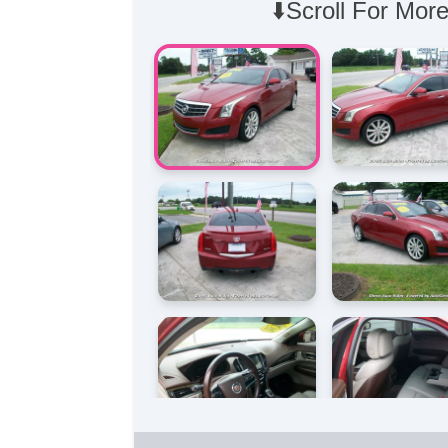
⬇️Scroll For More