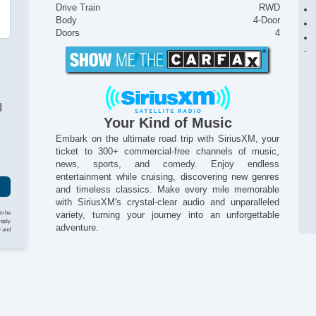
Drive Train
RWD
Body
4-Door
Doors
4
I
Your Kind of Music
Embark on the ultimate road trip with SiriusXM, your
ticket to 300+ commercial-free channels of music,
news, sports, and comedy. Enjoy endless
entertainment while cruising, discovering new genres
and timeless classics. Make every mile memorable
with SiriusXM's crystal-clear audio and unparalleled
to be
variety, turning your journey into an unforgettable
reply
adventure.
y and