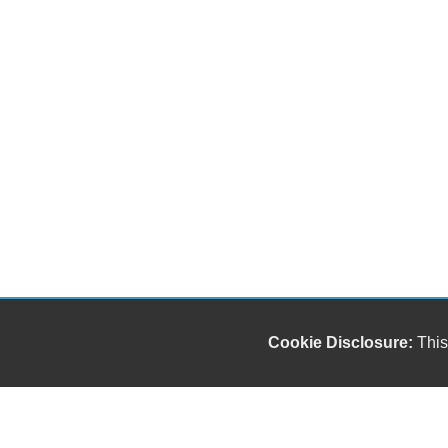
Cookie Disclosure:
This