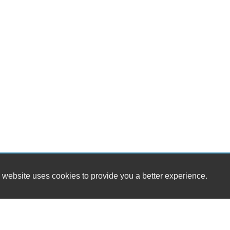
 website uses cookies to provide you a better experience.