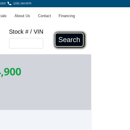
31602
(229) 244-0076
ials
About Us
Contact
Financing
Stock # / VIN
Search
,900