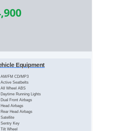
,900
ehicle Equipment
AM/FM CD/MP3
Active Seatbelts
All Wheel ABS
Daytime Running Lights
Dual Front Airbags
Head Airbags
Rear Head Airbags
Satellite
Sentry Key
Tilt Wheel