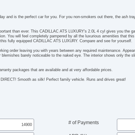
 and is the perfect car for you. For you non-smokers out there, the ash tra
 mileage that you want. Driving has never been
on this fully equipped CADILLAC ATS LUXURY. Compare and see for yourself.
rking order leaving you with years between any required maintenance. Appeara
blemishes barely noticeable to the naked eye. The interior shows only the sli
rranty packages that are available and at very affordable prices.
Everyone knows you save money when you buy DIRECT! Smooth as silk! Perfect family vehicle. Runs and drives great!
# of Payments