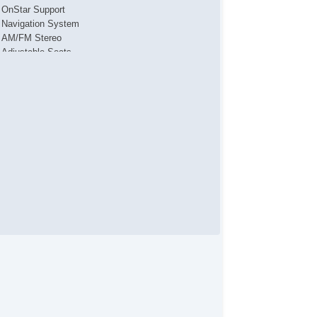
OnStar Support
Navigation System
AM/FM Stereo
Adjustable Seats
Adjustable Steering
Air Bag(s)
Air Conditioning
AntiLock Brakes
Backup Camera
Bluetooth
Body Side Moulding
CD Changer
Center Console
Child Proof Locks
Climate Control
Cruise Control
Disc Brakes
DriverAssist System
Fog Lights
Front & Rear A/C
Front Bucket Seats
Full Carpeting