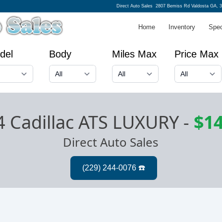
Direct Auto Sales
2807 Bemiss Rd Valdosta GA, 
Home
Inventory
Spec
del
Body
Miles Max
Price Max
4 Cadillac ATS LUXURY
-
$14
Direct Auto Sales