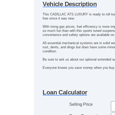
Vehicle Description
This CADILLAC ATS LUXURY is ready to roll today
free since it was new.
With rising gas prices, fuel efficiency is more important than ever. This CADILLAC ATS LUXURY's 2.0L 4 cyl gives you the gas
so much fun than with this sports tuned suspension. You will feel completely pampered by all the luxurious amenities that this baby has to offer. All the best power,
convenience and safety options are available 
All essential mechanical systems are in solid wo
rust, dents, and dings but does have some minor 
condition.
Be sure to ask us about our optional extended wa
Loan Calculator
Selling Price