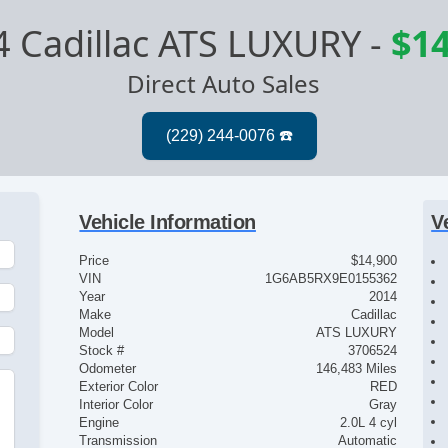
4 Cadillac ATS LUXURY
-
$14
Direct Auto Sales
Vehicle Information
V
Price
$14,900
VIN
1G6AB5RX9E0155362
Year
2014
Make
Cadillac
Model
ATS LUXURY
Stock #
3706524
Odometer
146,483 Miles
Exterior Color
RED
t
Interior Color
Gray
Engine
2.0L 4 cyl
Transmission
Automatic