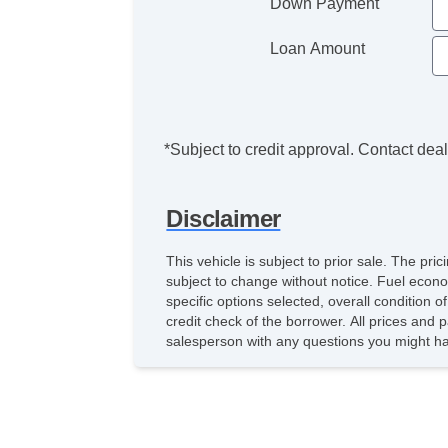
Down Payment
Loan Amount
*Subject to credit approval. Contact deale
Disclaimer
This vehicle is subject to prior sale. The pr
subject to change without notice. Fuel econ
specific options selected, overall condition 
credit check of the borrower. All prices and p
salesperson with any questions you might h