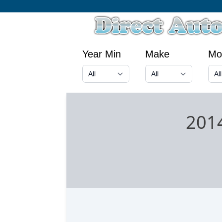
Year Min
Make
Mo
201