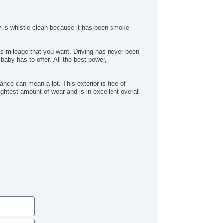
Heated Mirror(s)
Heated Seats
Keyless Entry
y is whistle clean because it has been smoke
Leather Upholstery
MP3 Player
Map Light
Navigation System
Power Brakes
Power Locks
nce can mean a lot. This exterior is free of
ghtest amount of wear and is in excellent overall
Power Mirror(s)
Power Outlets (12V)
Power Seats
Power Steering
Power Windows
Premium Sound System
Premium Wheels
Push Button Start
Rear Defroster
Rear Parking Assist
Remote Fuel Door
Remote Trunk Release
Satellite Radio
Seat Memory