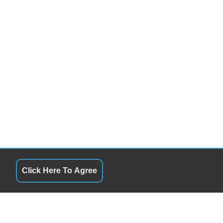
Click Here To Agree