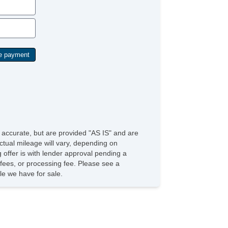
Security System
Side Airbags
SiriusXM
Stability Control
Sunroof
Tachometer
Tinted Glass
Tire Pressure Monitoring System
Traction Control
Trip Computer
USB Charging Port(s)
Universal Remote Transmitter
Vanity Mirrors
e accurate, but are provided "AS IS" and are
ctual mileage will vary, depending on
g offer is with lender approval pending a
n fees, or processing fee. Please see a
e we have for sale.