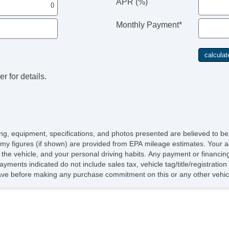
APR (%)
Monthly Payment*
r for details.
icing, equipment, specifications, and photos presented are believed to b
omy figures (if shown) are provided from EPA mileage estimates. Your a
of the vehicle, and your personal driving habits. Any payment or financin
ayments indicated do not include sales tax, vehicle tag/title/registratio
ave before making any purchase commitment on this or any other vehicl