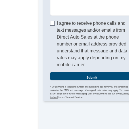
I agree to receive phone calls and
text messages and/or emails from
Direct Auto Sales at the phone
number or email address provided. 
understand that message and data
rates may apply depending on my
mobile carrier.
Submit
* By providing a telephone number and submitting this form you are consenting 
contacted by SMS text message. Message & data rates may apply. You can 
STOP to opt-out of further messaging. Visit
privacy.html
to see our privacy polic
tos.html
for our Terms of Service.