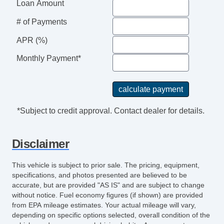
Loan Amount
Tire Pressure Monitoring System
# of Payments
Touchscreen Navigation
Traction Control
APR (%)
Trip Computer
Monthly Payment*
Turn Signal Mirrors
USB Charging Port(s)
Universal Remote Transmitter
Vanity Mirrors
*Subject to credit approval. Contact dealer for details.
Disclaimer
This vehicle is subject to prior sale. The pricing, equipment,
specifications, and photos presented are believed to be
accurate, but are provided "AS IS" and are subject to change
without notice. Fuel economy figures (if shown) are provided
from EPA mileage estimates. Your actual mileage will vary,
depending on specific options selected, overall condition of the