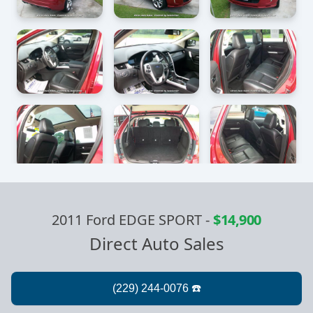
2011 Ford EDGE SPORT
-
$14,900
Direct Auto Sales