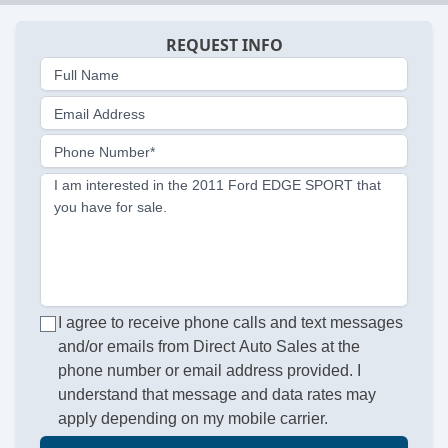
REQUEST INFO
Full Name
Email Address
Phone Number*
I am interested in the 2011 Ford EDGE SPORT that
you have for sale.
I agree to receive phone calls and text messages
and/or emails from Direct Auto Sales at the
phone number or email address provided. I
understand that message and data rates may
apply depending on my mobile carrier.