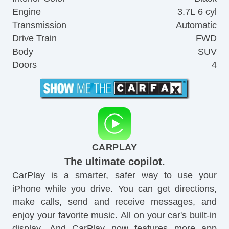
Engine
3.7L 6 cyl
Transmission
Automatic
Drive Train
FWD
Body
SUV
Doors
4
CARPLAY
The ultimate copilot.
CarPlay is a smarter, safer way to use your
iPhone while you drive. You can get directions,
make calls, send and receive messages, and
enjoy your favorite music. All on your car's built-in
display. And CarPlay now features more app