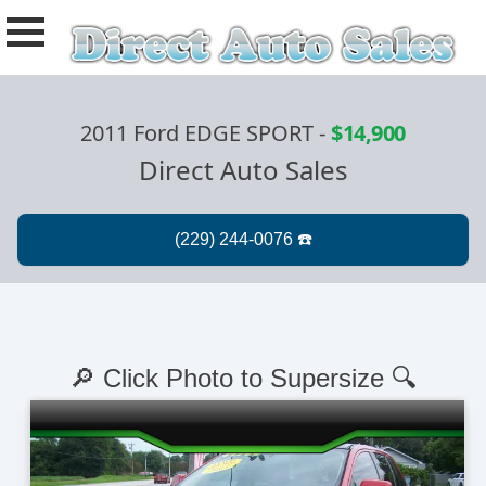
2011 Ford EDGE SPORT
-
$14,900
Direct Auto Sales
🔎 Click Photo to Supersize 🔍