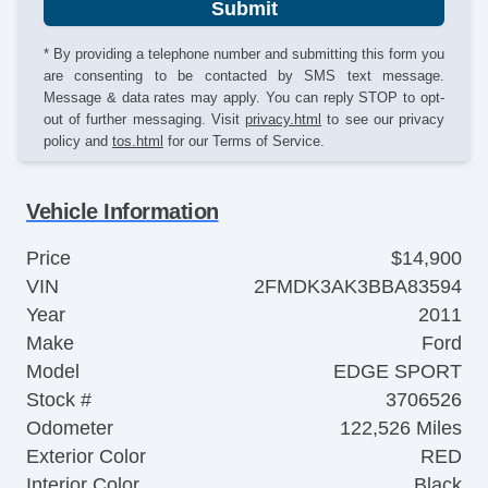
Submit
* By providing a telephone number and submitting this form you
are consenting to be contacted by SMS text message.
Message & data rates may apply. You can reply STOP to opt-
out of further messaging. Visit
privacy.html
to see our privacy
policy and
tos.html
for our Terms of Service.
Vehicle Information
Price
$14,900
VIN
2FMDK3AK3BBA83594
Year
2011
Make
Ford
Model
EDGE SPORT
Stock #
3706526
Odometer
122,526 Miles
Exterior Color
RED
Interior Color
Black