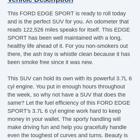
Aluminum Wheels
This FORD EDGE SPORT is ready to roll today
AntiLock Brakes
and is the perfect SUV for you. An odometer that
Apple CarPlay
reads 122,526 miles speaks for itself. This EDGE
Backup Camera
SPORT has been well maintained with a long,
Bluetooth
healthy life ahead of it. For you non-smokers out
Body Side Moulding
there, the ash tray is whistle clean because it has
CD Player
been smoke free since it was new.
Center Console
Child Proof Locks
This SUV can hold its own with its powerful 3.7L 6
Climate Control
cyl engine. You put in enough hours throughout
Cruise Control
the week, so why not have a SUV that does the
Disc Brakes
same? Let the fuel efficiency of this FORD EDGE
Driver's Memory System
SPORT's 3.7L 6 cyl engine work hard to keep
Dual Climate Control
money in your wallet. The sporty handling will
Fog Lights
make driving fun and help you gracefully handle
Front & Rear A/C
even the toughest of curves and turns. Beauty is
Front Bucket Seats