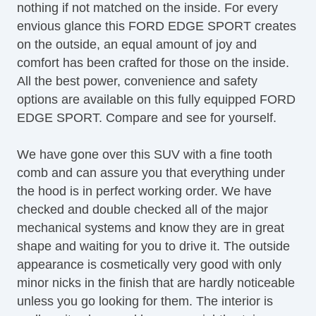
nothing if not matched on the inside. For every
Full Carpeting
envious glance this FORD EDGE SPORT creates
HID Headlights
on the outside, an equal amount of joy and
Heated Mirror(s)
comfort has been crafted for those on the inside.
Heated Seats
All the best power, convenience and safety
Keyless Entry
options are available on this fully equipped FORD
Lane Keeping Assist System
EDGE SPORT. Compare and see for yourself.
Leather Upholstery
Map Light
We have gone over this SUV with a fine tooth
Navigation System
comb and can assure you that everything under
OneTouch Power Windows
the hood is in perfect working order. We have
Power Brakes
checked and double checked all of the major
Power Liftgate
mechanical systems and know they are in great
Power Locks
shape and waiting for you to drive it. The outside
Power Mirror(s)
appearance is cosmetically very good with only
Power Outlets (12V)
minor nicks in the finish that are hardly noticeable
Power Seats
unless you go looking for them. The interior is
Power Steering