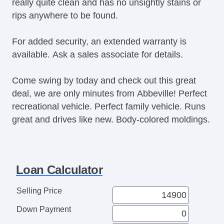
really quite clean and has no unsightly stains or
Power Windows
rips anywhere to be found.
Premium Sound System
Premium Wheels
For added security, an extended warranty is
Push Button Start
available. Ask a sales associate for details.
Rear Defroster
Rear Parking Assist
Come swing by today and check out this great
Rear Window Wiper
deal, we are only minutes from Abbeville! Perfect
Remote Fuel Door
recreational vehicle. Perfect family vehicle. Runs
Remote Trunk Release
great and drives like new. Body-colored moldings.
Satellite Radio
Seat Memory
Security System
Side Airbags
Loan Calculator
SiriusXM
Stability Control
Selling Price
Sunroof
Down Payment
Tachometer
Tinted Glass