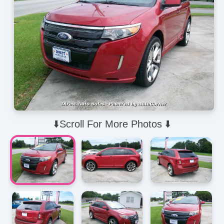
⬇️Scroll For More Photos ⬇️