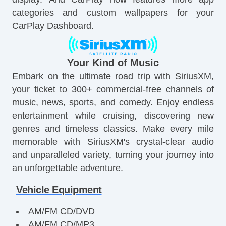
categories and custom wallpapers for your
CarPlay Dashboard.
Your Kind of Music
Embark on the ultimate road trip with SiriusXM,
your ticket to 300+ commercial-free channels of
music, news, sports, and comedy. Enjoy endless
entertainment while cruising, discovering new
genres and timeless classics. Make every mile
memorable with SiriusXM's crystal-clear audio
and unparalleled variety, turning your journey into
an unforgettable adventure.
Vehicle Equipment
AM/FM CD/DVD
AM/FM CD/MP3