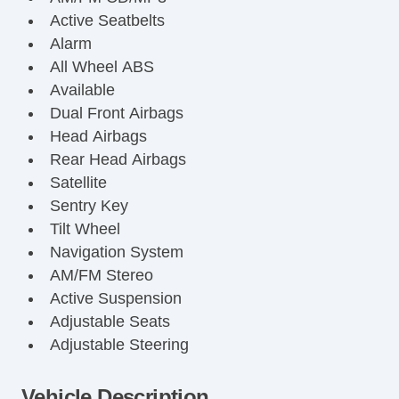
Active Seatbelts
Alarm
All Wheel ABS
Available
Dual Front Airbags
Head Airbags
Rear Head Airbags
Satellite
Sentry Key
Tilt Wheel
Navigation System
AM/FM Stereo
Active Suspension
Adjustable Seats
Adjustable Steering
Air Bag(s)
Air Conditioning
Vehicle Description