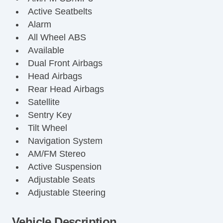
Active Seatbelts
Alarm
All Wheel ABS
Available
Dual Front Airbags
Head Airbags
Rear Head Airbags
Satellite
Sentry Key
Tilt Wheel
Navigation System
AM/FM Stereo
Active Suspension
Adjustable Seats
Adjustable Steering
Air Bag(s)
Air Conditioning
Vehicle Description