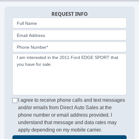
REQUEST INFO
Full Name
Email Address
Phone Number*
I am interested in the 2011 Ford EDGE SPORT that
you have for sale.
I agree to receive phone calls and text messages
and/or emails from Direct Auto Sales at the
phone number or email address provided. I
understand that message and data rates may
apply depending on my mobile carrier.