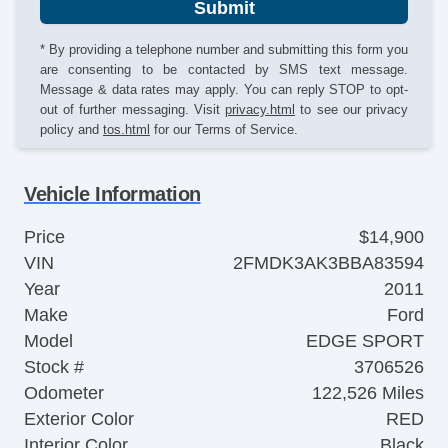
Submit
* By providing a telephone number and submitting this form you
are consenting to be contacted by SMS text message.
Message & data rates may apply. You can reply STOP to opt-
out of further messaging. Visit
privacy.html
to see our privacy
policy and
tos.html
for our Terms of Service.
Vehicle Information
Price
$14,900
VIN
2FMDK3AK3BBA83594
Year
2011
Make
Ford
Model
EDGE SPORT
Stock #
3706526
Odometer
122,526 Miles
Exterior Color
RED
Interior Color
Black