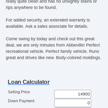
really quite clean and has no unsightly stains or
Power Windows
rips anywhere to be found.
Premium Sound System
Premium Wheels
For added security, an extended warranty is
Push Button Start
available. Ask a sales associate for details.
Rear Defroster
Rear Parking Assist
Come swing by today and check out this great
Rear Window Wiper
deal, we are only minutes from Abbeville! Perfect
Remote Fuel Door
recreational vehicle. Perfect family vehicle. Runs
Remote Trunk Release
great and drives like new. Body-colored moldings.
Satellite Radio
Seat Memory
Security System
Side Airbags
Loan Calculator
SiriusXM
Stability Control
Selling Price
Sunroof
Down Payment
Tachometer
Tinted Glass