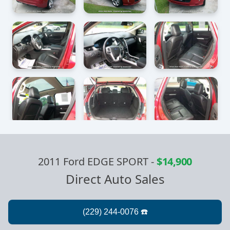
2011 Ford EDGE SPORT
-
$14,900
Direct Auto Sales