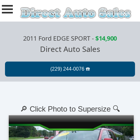
2011 Ford EDGE SPORT
-
$14,900
Direct Auto Sales
🔎 Click Photo to Supersize 🔍