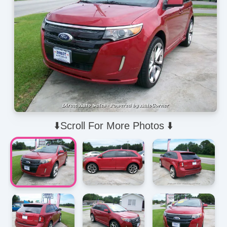
⬇️Scroll For More Photos ⬇️