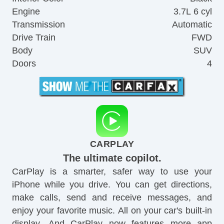
Engine
3.7L 6 cyl
Transmission
Automatic
Drive Train
FWD
Body
SUV
Doors
4
CARPLAY
The ultimate copilot.
CarPlay is a smarter, safer way to use your
iPhone while you drive. You can get directions,
make calls, send and receive messages, and
enjoy your favorite music. All on your car's built-in
display. And CarPlay now features more app