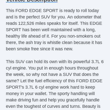
Aluminum Wheels
This FORD EDGE SPORT is ready to roll today
AntiLock Brakes
and is the perfect SUV for you. An odometer that
Apple CarPlay
reads 122,526 miles speaks for itself. This EDGE
Backup Camera
SPORT has been well maintained with a long,
Bluetooth
healthy life ahead of it. For you non-smokers out
Body Side Moulding
there, the ash tray is whistle clean because it has
CD Player
been smoke free since it was new.
Center Console
Child Proof Locks
This SUV can hold its own with its powerful 3.7L 6
Climate Control
cyl engine. You put in enough hours throughout
Cruise Control
the week, so why not have a SUV that does the
Disc Brakes
same? Let the fuel efficiency of this FORD EDGE
Driver's Memory System
SPORT's 3.7L 6 cyl engine work hard to keep
Dual Climate Control
money in your wallet. The sporty handling will
Fog Lights
make driving fun and help you gracefully handle
Front & Rear A/C
even the toughest of curves and turns. Beauty is
Front Bucket Seats