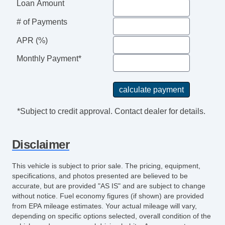
Loan Amount
Tire Pressure Monitoring System
# of Payments
Touchscreen Navigation
Traction Control
APR (%)
Trip Computer
Monthly Payment*
Turn Signal Mirrors
USB Charging Port(s)
Universal Remote Transmitter
Vanity Mirrors
*Subject to credit approval. Contact dealer for details.
Disclaimer
This vehicle is subject to prior sale. The pricing, equipment,
specifications, and photos presented are believed to be
accurate, but are provided "AS IS" and are subject to change
without notice. Fuel economy figures (if shown) are provided
from EPA mileage estimates. Your actual mileage will vary,
depending on specific options selected, overall condition of the