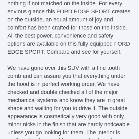
nothing if not matched on the inside. For every
Full Carpeting
envious glance this FORD EDGE SPORT creates
HID Headlights
on the outside, an equal amount of joy and
Heated Mirror(s)
comfort has been crafted for those on the inside.
Heated Seats
All the best power, convenience and safety
Keyless Entry
options are available on this fully equipped FORD
Lane Keeping Assist System
EDGE SPORT. Compare and see for yourself.
Leather Upholstery
Map Light
We have gone over this SUV with a fine tooth
Navigation System
comb and can assure you that everything under
OneTouch Power Windows
the hood is in perfect working order. We have
Power Brakes
checked and double checked all of the major
Power Liftgate
mechanical systems and know they are in great
Power Locks
shape and waiting for you to drive it. The outside
Power Mirror(s)
appearance is cosmetically very good with only
Power Outlets (12V)
minor nicks in the finish that are hardly noticeable
Power Seats
unless you go looking for them. The interior is
Power Steering