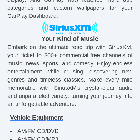
categories and custom wallpapers for your
CarPlay Dashboard.
Your Kind of Music
Embark on the ultimate road trip with SiriusXM,
your ticket to 300+ commercial-free channels of
music, news, sports, and comedy. Enjoy endless
entertainment while cruising, discovering new
genres and timeless classics. Make every mile
memorable with SiriusXM's crystal-clear audio
and unparalleled variety, turning your journey into
an unforgettable adventure.
Vehicle Equipment
AM/FM CD/DVD
AM/FM CD/MP3